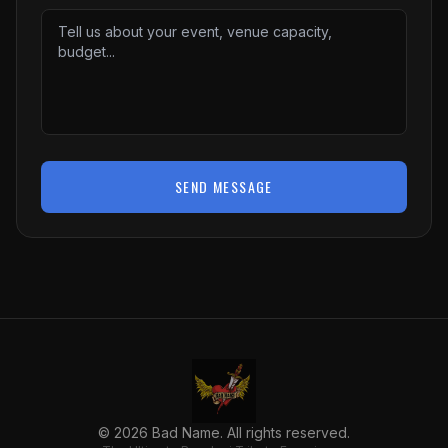
SEND MESSAGE
©
2026
Bad Name. All rights reserved.