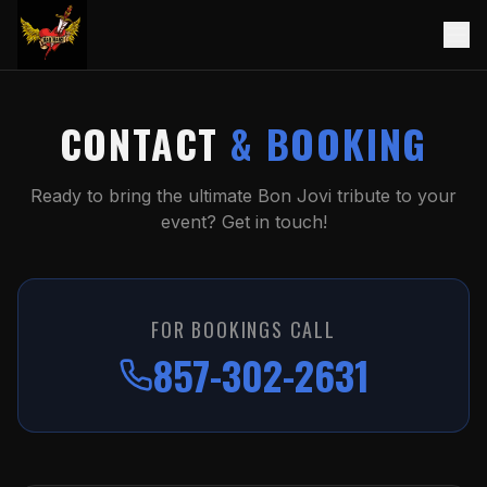
CONTACT
& BOOKING
Ready to bring the ultimate Bon Jovi tribute to your
event? Get in touch!
FOR BOOKINGS CALL
857-302-2631