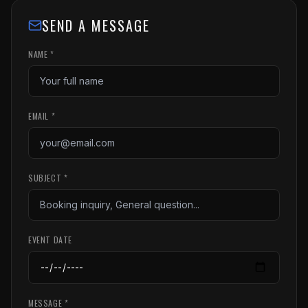
SEND A MESSAGE
NAME *
EMAIL *
SUBJECT *
EVENT DATE
MESSAGE *